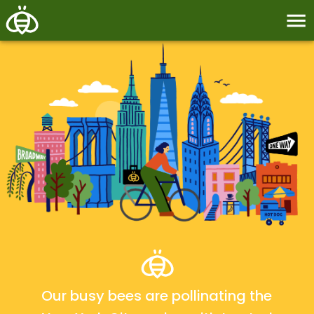
Our busy bees are pollinating the