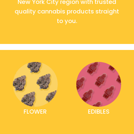
New York City region with trusted
quality cannabis products straight
to you.
FLOWER
EDIBLES