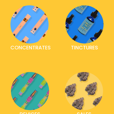
CONCENTRATES
TINCTURES